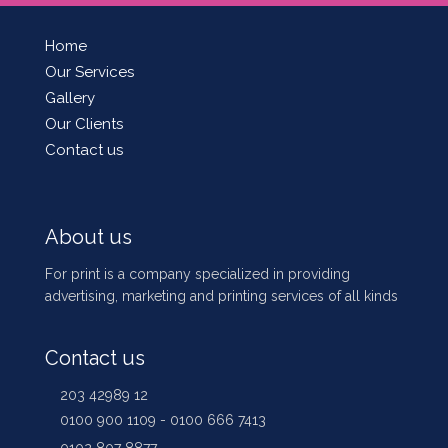
Home
Our Services
Gallery
Our Clients
Contact us
About us
For print is a company specialized in providing
advertising, marketing and printing services of all kinds
Contact us
203 42989 12
0100 900 1109 - 0100 666 7413