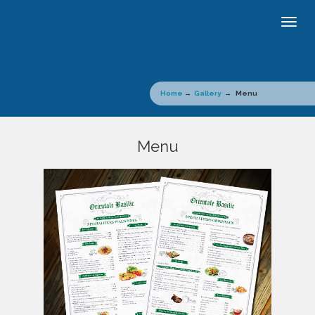
Togg
navig
Home
→
Gallery
→ Menu
Menu