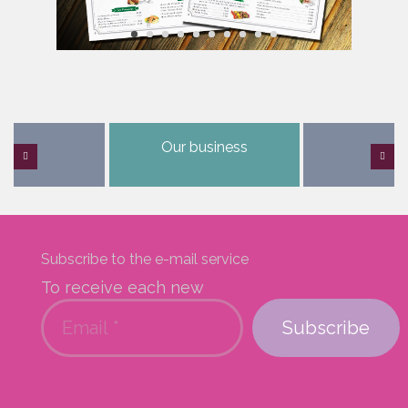
Our business
Subscribe to the e-mail service
To receive each new