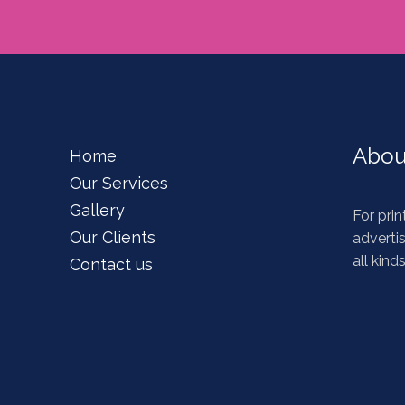
Abou
Home
Our Services
Gallery
For prin
Our Clients
advertis
all kind
Contact us