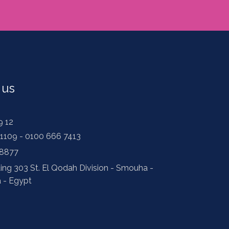
 us
9 12
1109 - 0100 666 7413
 8877
ding 303 St. El Qodah Division - Smouha -
a - Egypt