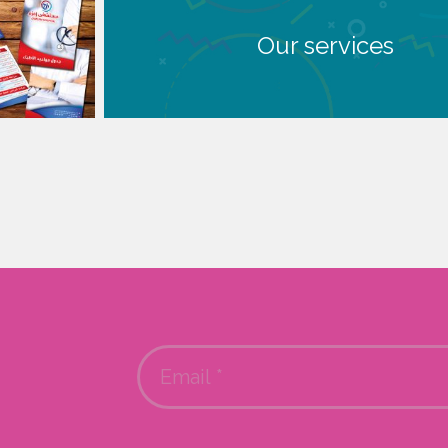
Our services