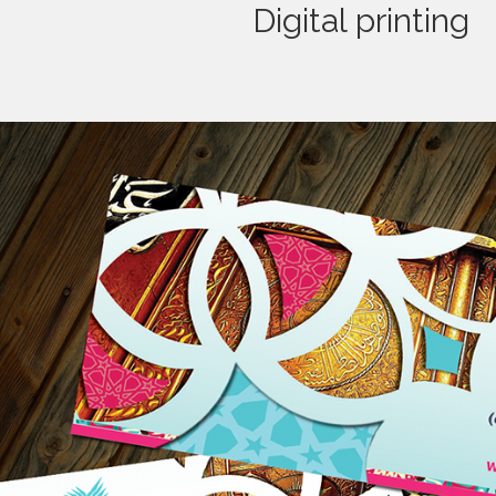
Digital printing