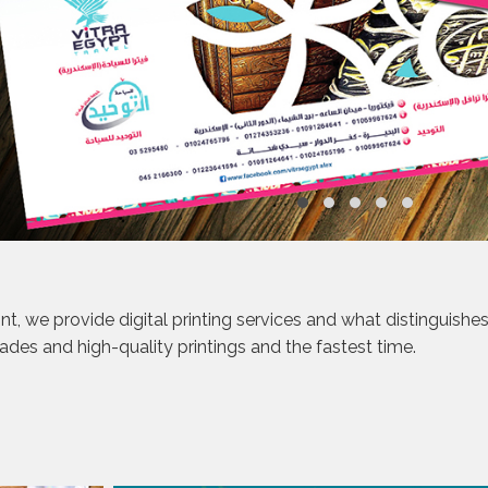
int, we provide digital printing services and what distinguishe
rades and high-quality printings and the fastest time.