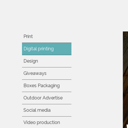
Print
Digital printing
Design
Giveaways
Boxes Packaging
Outdoor Advertise
Social media
Video production