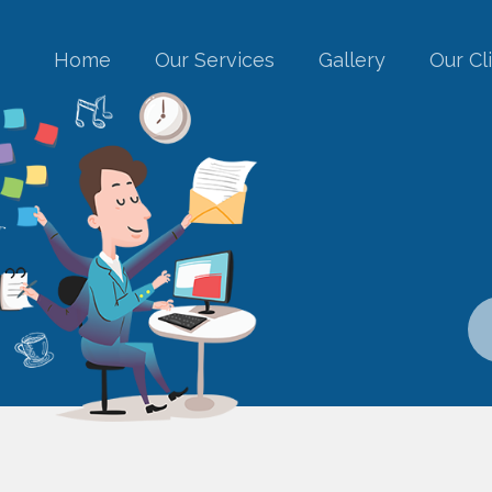
Home
Our Services
Gallery
Our Cl