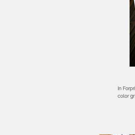
In Forpr
color g