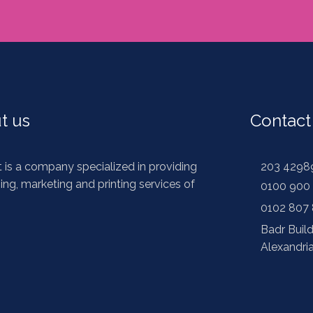
t us
Contact
t is a company specialized in providing
203 4298
ing, marketing and printing services of
0100 900 
s
0102 807
Badr Buil
Alexandri