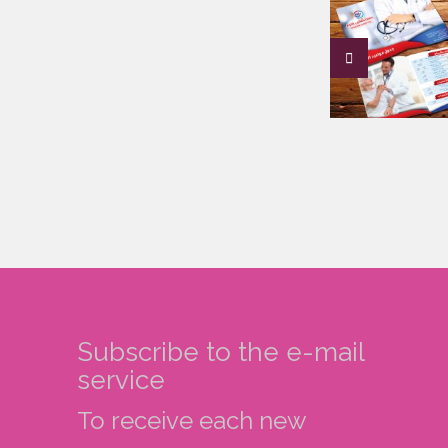
Subscribe to the e-mail
service
To receive each new