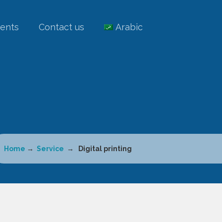
ients
Contact us
Arabic
Home
→
Service
→ Digital printing