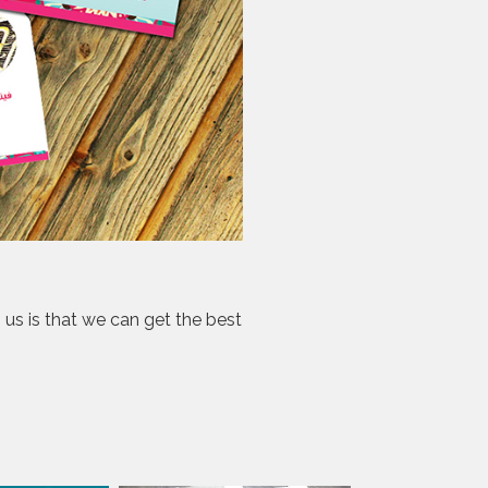
s us is that we can get the best